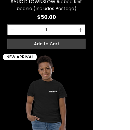
SAUC'D LOWNSLOW Ribbed knit
beanie (Includes Postage)
Price
$50.00
Add to Cart
NEW ARRIVAL