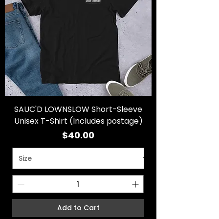
SAUC'D LOWNSLOW Short-Sleeve
Unisex T-Shirt (Includes postage)
Price
$40.00
Add to Cart