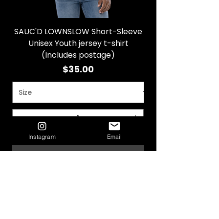
SAUC'D LOWNSLOW Short-Sleeve
Unisex Youth jersey t-shirt
(Includes postage)
Price
$35.00
Instagram
Email
Add to Cart
SAUC'D LOWNSLOW