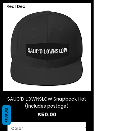
Real Deal
SAUC'D LOWNSLOW Snapback Hat
(Includes postage)
REVIEWS
Price
$50.00