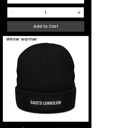
Add to Cart
Winter warmer