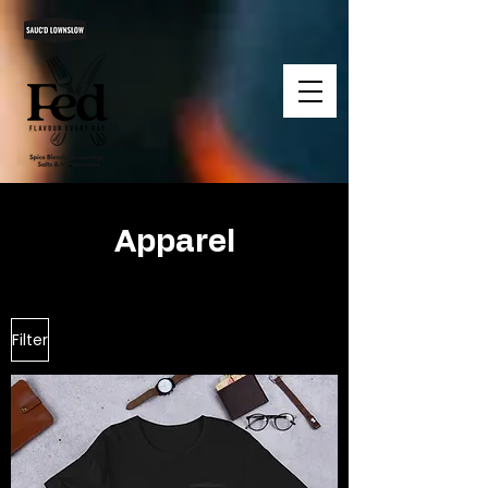
Apparel
Filter