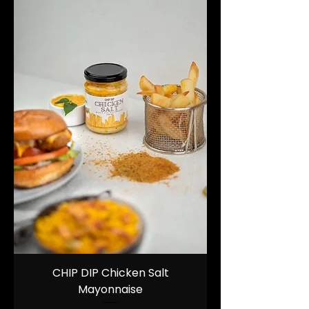
CHIP DIP Chicken Salt
Mayonnaise