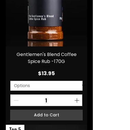
Gentlemen's Blend Coffee
Spice Rub -170G
Price
$13.95
Add to Cart
Top 5