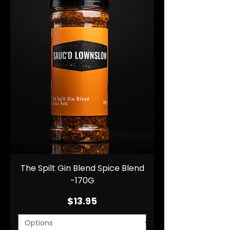
The Spilt Gin Blend Spice Blend
-170G
Price
$13.95