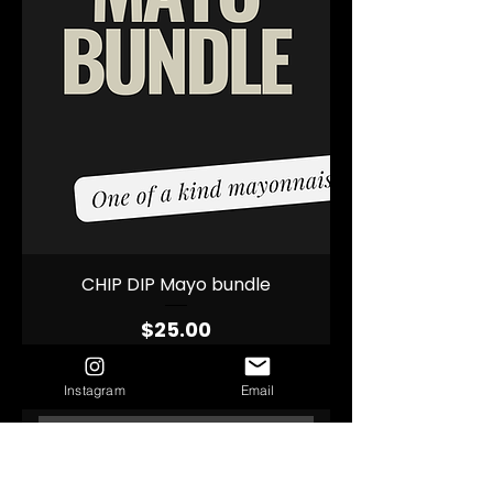
CHIP DIP Mayo bundle
Price
$25.00
Instagram
Email
Add to Cart
Pick n Mix