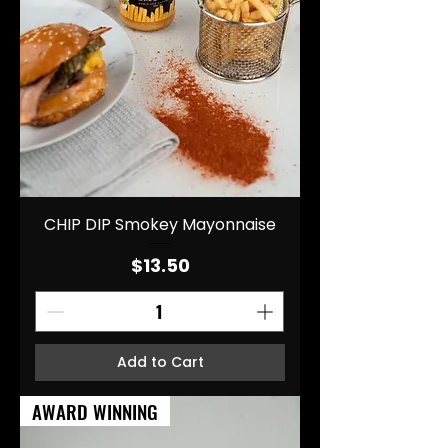
CHIP DIP Smokey Mayonnaise
Price
$13.50
Add to Cart
AWARD WINNING