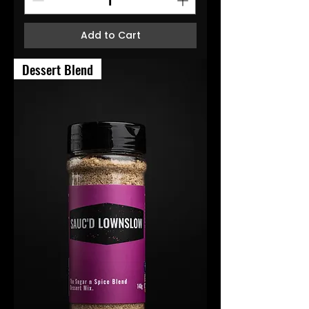
Add to Cart
Dessert Blend