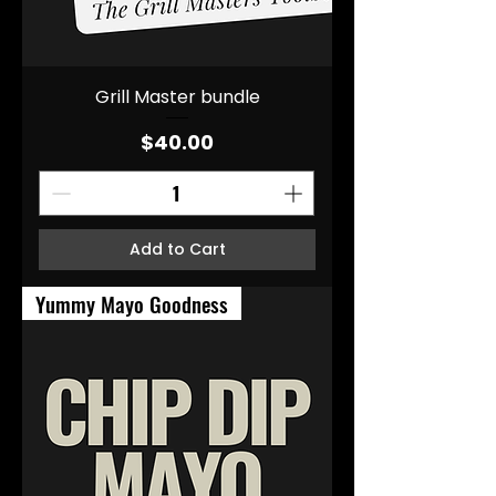
Grill Master bundle
Price
$40.00
Add to Cart
Yummy Mayo Goodness