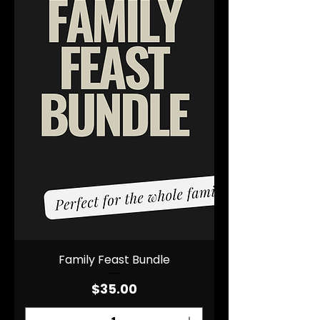
Family Feast Bundle
Price
$35.00