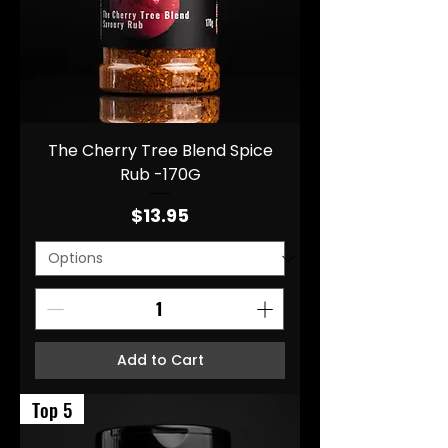
The Cherry Tree Blend Spice
Rub -170G
Price
$13.95
Add to Cart
Top 5