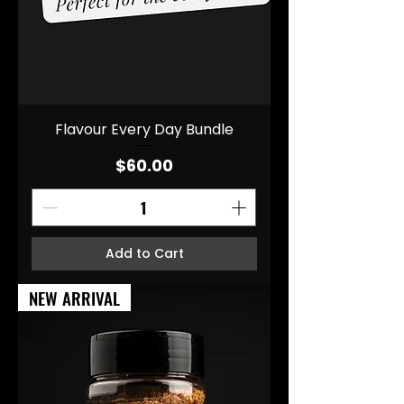
Flavour Every Day Bundle
Price
$60.00
Add to Cart
NEW ARRIVAL