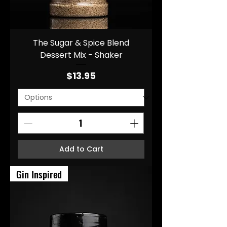
The Sugar & Spice Blend
Dessert Mix - Shaker
Price
$13.95
Add to Cart
Gin Inspired