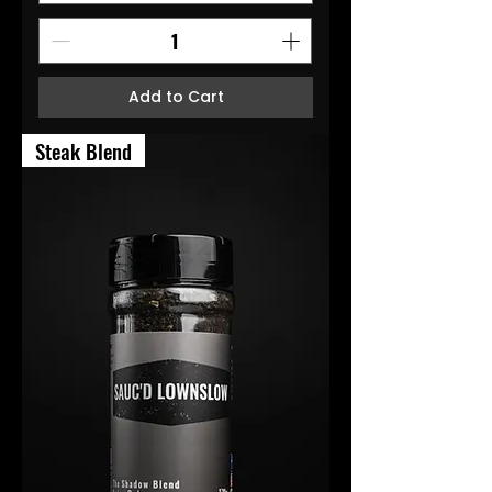
Add to Cart
Steak Blend