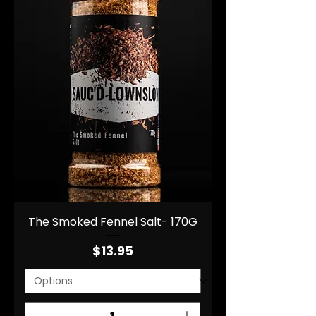
The Smoked Fennel Salt- 170G
Price
$13.95