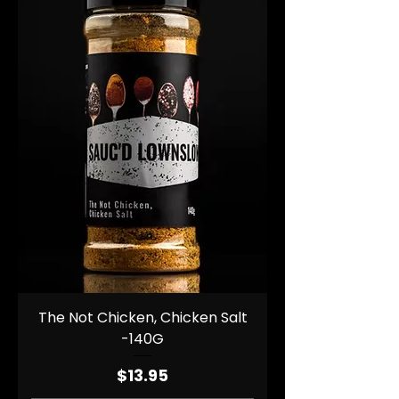
The Not Chicken, Chicken Salt
-140G
Price
$13.95