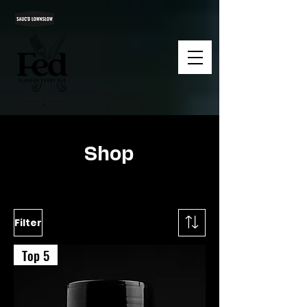
Shop
Filter
Top 5