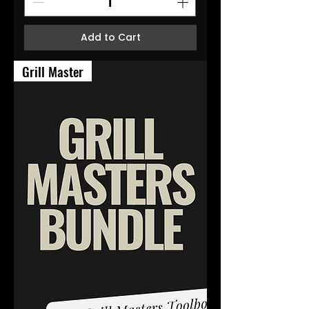
Add to Cart
Grill Master