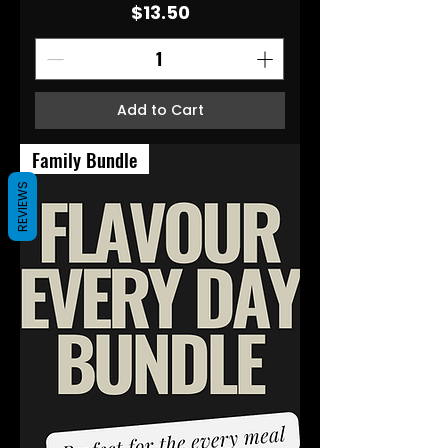
Price
$13.50
Add to Cart
Family Bundle
REVIEWS