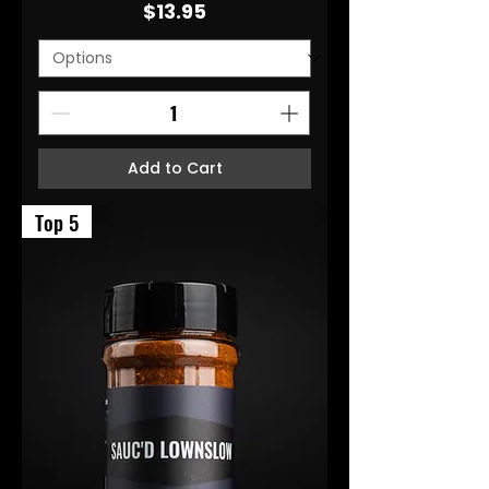
Price
$13.95
Add to Cart
Top 5