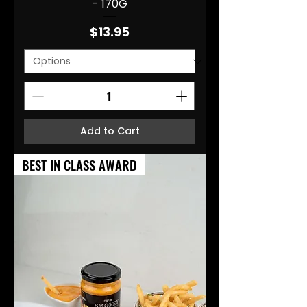
- 170G
Price
$13.95
Add to Cart
BEST IN CLASS AWARD