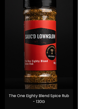
The One Eighty Blend Spice Rub
- 130G