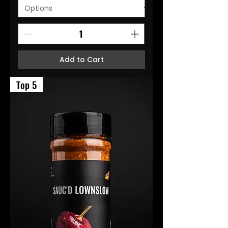
Add to Cart
Top 5