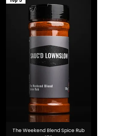
The Weekend Blend Spice Rub