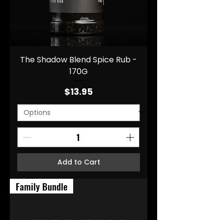
The Shadow Blend Spice Rub -
170G
Price
$13.95
Add to Cart
Family Bundle