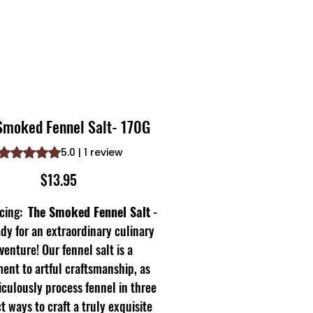
Smoked Fennel Salt- 170G
Rating is 5.0 out of five stars based on 1 review
5.0 | 1 review
Price
$13.95
ucing:
The Smoked Fennel Salt
-
dy for an extraordinary culinary
venture! Our fennel salt is a
ent to artful craftsmanship, as
culously process fennel in three
ct ways to craft a truly exquisite