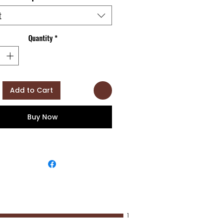
t
Quantity
*
Add to Cart
Buy Now
1