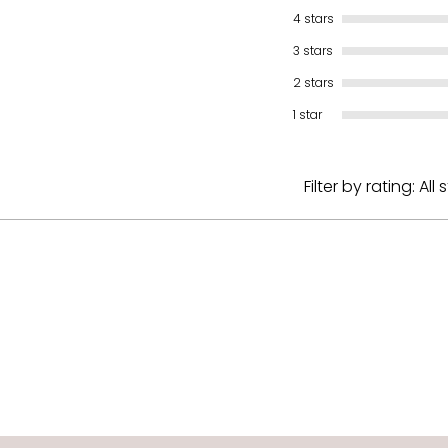
4 stars
3 stars
2 stars
1 star
Filter by rating:
All 