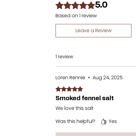
Rated 5 out of 5 stars.
5.0
Based on 1 review
Leave a Review
1 review
Loren Rennie
•
Aug 24, 2025
Rated 5 out of 5 stars.
Smoked fennel salt
We love this salt
Was this helpful?
Yes