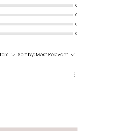
0
0
0
0
stars
Sort by:
Most Relevant