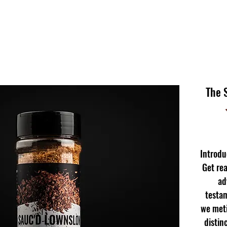
The 
Introd
Get rea
ad
testam
we meti
distin