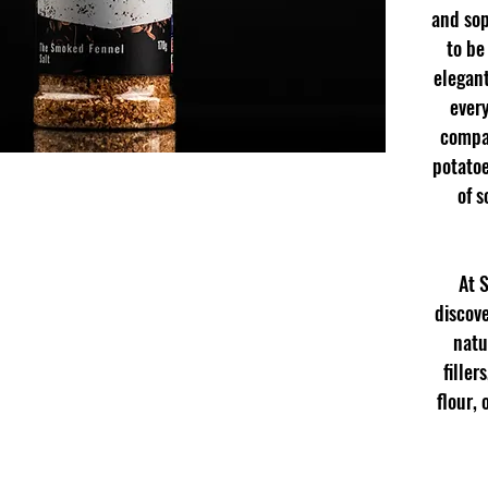
and sop
to be
elegant
every
compan
potatoe
of s
At 
discove
natu
filler
flour,