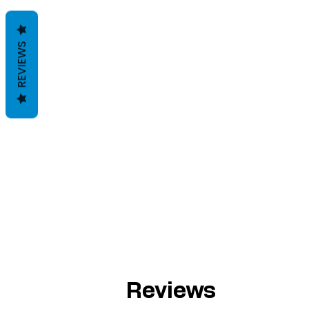
REVIEWS
Reviews