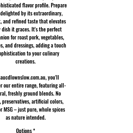
histicated flavor profile. Prepare
 delighted by its extraordinary,
, and refined taste that elevates
 dish it graces. It's the perfect
ion for roast pork, vegetables,
s, and dressings, adding a touch
ophistication to your culinary
creations.
Saucdlownslow.com.au, you'll
r our entire range, featuring all-
ral, freshly ground blends. No
s, preservatives, artificial colors,
 or MSG – just pure, whole spices
as nature intended.
Options
*