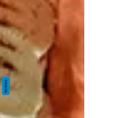
REVIEWS