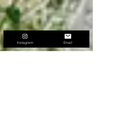
Instagram
Email