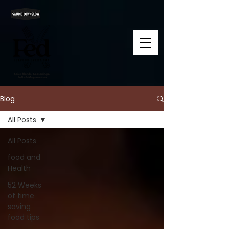
Blog
All Posts
All Posts
food and
Health
52 Weeks
of time
saving
food tips