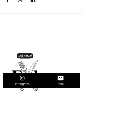
SAUC'D LOWNSLOW
Do Not Sell My Personal Information
Instagram
Email
Quick Links