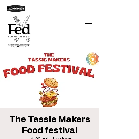
The Tassie Makers
Food festival