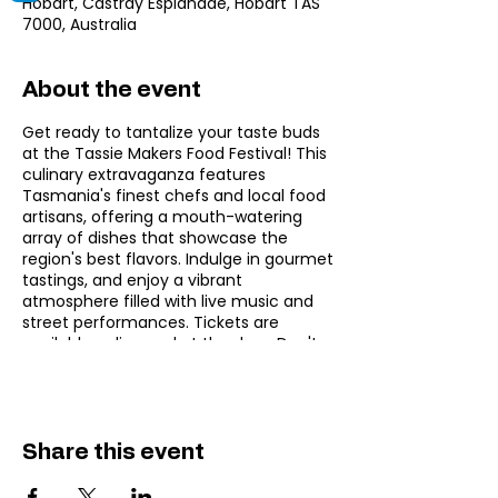
Hobart, Castray Esplanade, Hobart TAS
7000, Australia
About the event
Get ready to tantalize your taste buds
at the Tassie Makers Food Festival! This
culinary extravaganza features
Tasmania's finest chefs and local food
artisans, offering a mouth-watering
array of dishes that showcase the
region's best flavors. Indulge in gourmet
tastings, and enjoy a vibrant
atmosphere filled with live music and
street performances. Tickets are
available online and at the door. Don't
miss this feast at Hobart’s craftiest
food festival!
Also check out other
Festivals in Hobart
,
Music Events in Hobart
.
Share this event