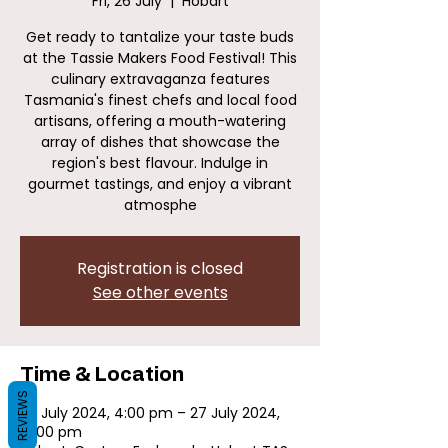
Fri, 26 July
  |  
Hobart
Get ready to tantalize your taste buds
at the Tassie Makers Food Festival! This
culinary extravaganza features
Tasmania's finest chefs and local food
artisans, offering a mouth-watering
array of dishes that showcase the
region's best flavour. Indulge in
gourmet tastings, and enjoy a vibrant
atmosphe
Registration is closed
See other events
Time & Location
REVIEWS
26 July 2024, 4:00 pm – 27 July 2024,
10:00 pm