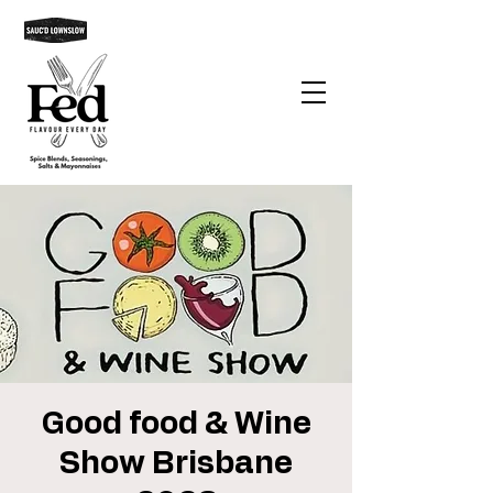
Good food & Wine
Show Brisbane