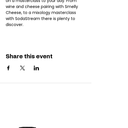
on a masterclass to your day. From 
wine and cheese pairing with Smelly 
Cheese, to a mixology masterclass 
with SodaStream there is plenty to 
discover.
Share this event
SAUC'D LOWNSLOW
Do Not Sell My Personal Information