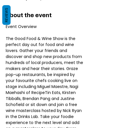
REVIEWS
About the event
The Good Food & Wine Show is the 
perfect day out for food and wine 
lovers. Gather your friends and 
discover and shop new products from 
hundreds of local producers, meet the 
makers and hear their stories. Graze 
pop-up restaurants, be inspired by 
your favourite chefs cooking live on 
stage including Miguel Maestre, Nagi 
Maehashi of RecipeTin Eats, Kirsten 
Tibballs, Brendan Pang and Justine 
Schofield or sit down and join a free 
wine masterclass hosted by Nick Ryan 
in the Drinks Lab. Take your foodie 
experience to the next level and add 