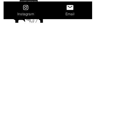
Instagram
Email
Quick Links
Home
About
Distributors
Shop
Contact Us
Blog
Terms & Conditions
Privacy Policy