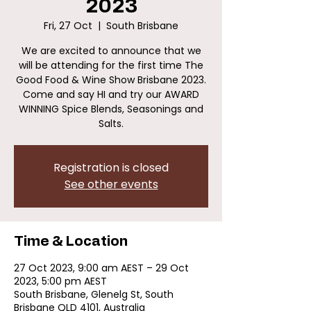
2023
Fri, 27 Oct
  |  
South Brisbane
We are excited to announce that we
will be attending for the first time The
Good Food & Wine Show Brisbane 2023.
Come and say HI and try our AWARD
WINNING Spice Blends, Seasonings and
Salts.
Registration is closed
See other events
Time & Location
27 Oct 2023, 9:00 am AEST – 29 Oct
2023, 5:00 pm AEST
South Brisbane, Glenelg St, South
Brisbane QLD 4101, Australia