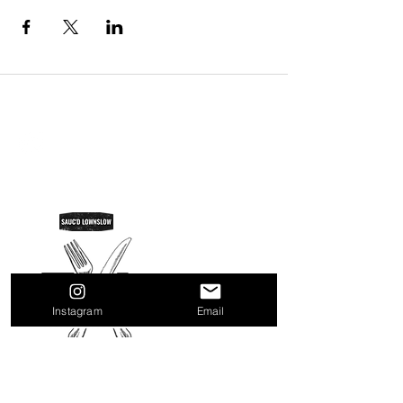
SAUC'D LOWNSLOW
Do Not Sell My Personal Information
Instagram
Email