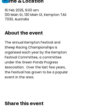
Time & Location
16 Feb 2025, 9:00 am
130 Main St, 130 Main St, Kempton TAS
7030, Australia
About the event
The annual Kempton Festival and 
Sheep Racing Championships is 
organised each year by the Kempton 
Festival Committee, a committee 
under the Green Ponds Progress 
Association.  Over the last few years, 
the Festival has grown to be a popular 
event in the area. 
Share this event