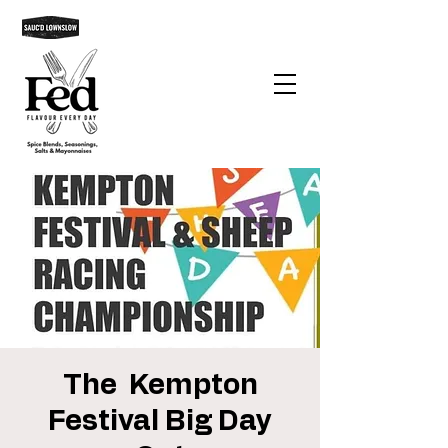
The Kempton
Festival Big Day