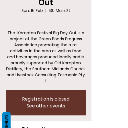
Out
Sun, 16 Feb
  |  
130 Main St
The Kempton Festival Big Day Out is a
project of the Green Ponds Progress
Association promoting the rural
activities in the area as well as food
and beverages produced locally and is
proudly supported by Old Kempton
Distillery, the Southern Midlands Council
and Livestock Consulting Tasmania Pty
L
Registration is closed
See other events
REVIEWS