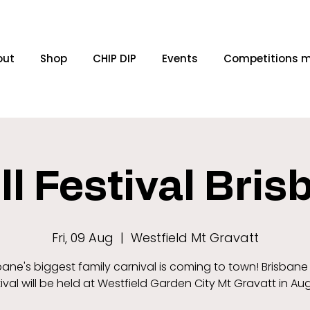
out
Shop
CHIP DIP
Events
Competitions 
ll Festival Bri
Fri, 09 Aug
  |  
Westfield Mt Gravatt
bane's biggest family carnival is coming to town! Brisbane T
ival will be held at Westfield Garden City Mt Gravatt in Au