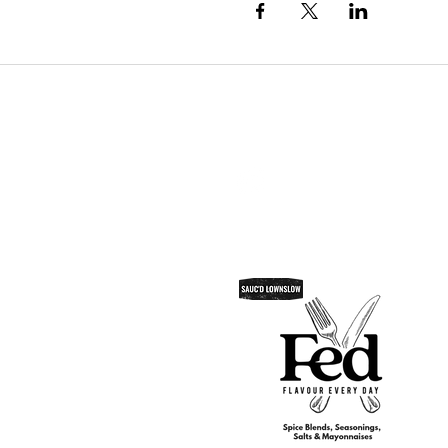
SAUC'D LOWNSLOW
Do Not Sell My Personal Informatio