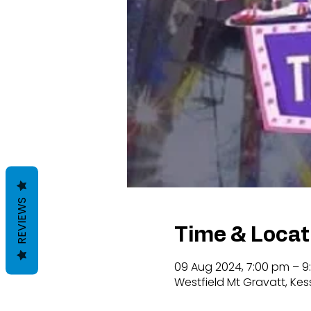
REVIEWS
Time & Locat
09 Aug 2024, 7:00 pm – 9
Westfield Mt Gravatt, Kes