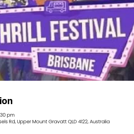
ion
:30 pm
sels Rd, Upper Mount Gravatt QLD 4122, Australia