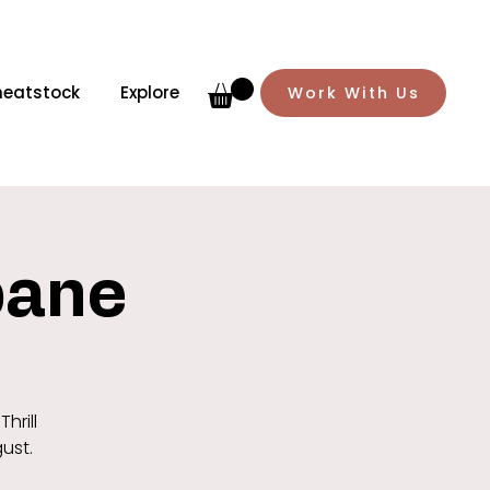
meatstock
Explore
Work With Us
sbane
hrill
gust.