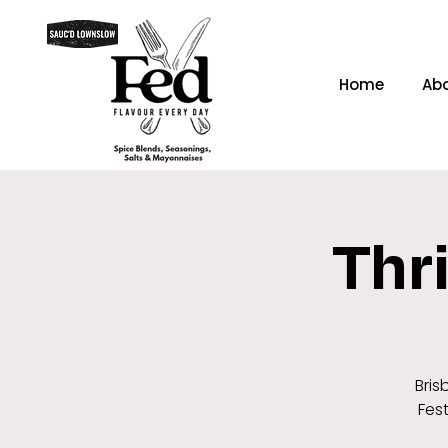
Home
Ab
Thri
Bris
Fest