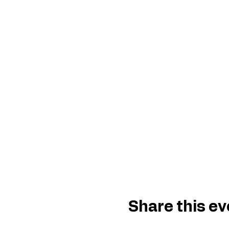
Share this ev