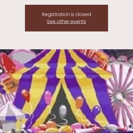
Registration is closed
See other events